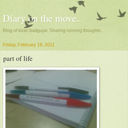
Diary on the move..
Blog of kiran badgujar. Sharing running thoughts.
Friday, February 18, 2011
part of life