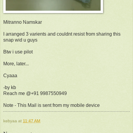
Mitranno Namskar
I arranged 3 varients and couldnt resist from sharing this
snap wid u guys
Btw i use pilot
More, later...
Cyaaa
-by kb
Reach me @+91 9987550949
Note - This Mail is sent from my mobile device
kebyaa
at
11:47 AM