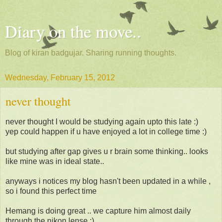
Diary on the move..
Blog of kiran badgujar. Sharing running thoughts.
Wednesday, February 15, 2012
never thought
never thought I would be studying again upto this late :)
yep could happen if u have enjoyed a lot in college time :)
but studying after gap gives u r brain some thinking.. looks
like mine was in ideal state..
anyways i notices my blog hasn't been updated in a while ,
so i found this perfect time
Hemang is doing great .. we capture him almost daily
through the nikon lense :)