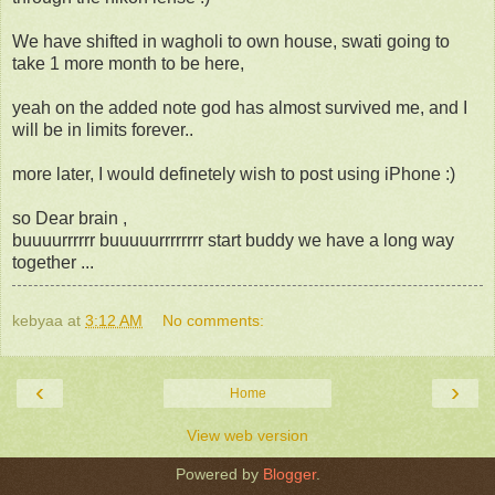
We have shifted in wagholi to own house, swati going to
take 1 more month to be here,
yeah on the added note god has almost survived me, and I
will be in limits forever..
more later, I would definetely wish to post using iPhone :)
so Dear brain ,
buuuurrrrrr buuuuurrrrrrrr start buddy we have a long way
together ...
kebyaa
at
3:12 AM
No comments:
‹
›
Home
View web version
Powered by
Blogger
.