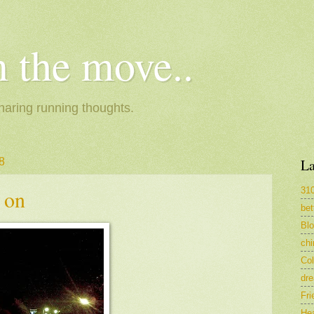
 the move..
haring running thoughts.
8
La
31
 on
bet
Bl
ch
Col
dr
Fri
Hea