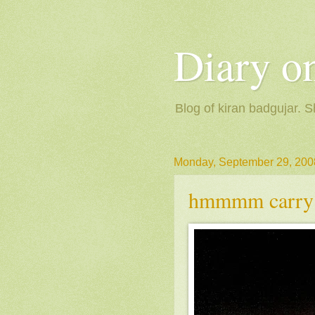
Diary on
Blog of kiran badgujar. S
Monday, September 29, 200
hmmmm carry