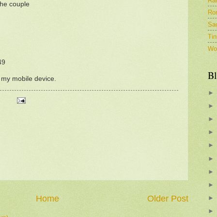
Ra
the couple
Ro
Sa
Tin
Wo
49
Bl
m my mobile device.
Home
Older Post