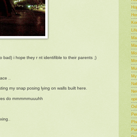
Ho
Hos
Ko
Lif
Mar
Mar
Mo
oo bad) i hope they r nt identifible to their parents ;)
Mo
Mu
My
ace ..
Nat
ing my snap posing lying on walls built here.
Ne
uples do mmmmmuuuhh
opi
Os
Pe
xing..
Ph
Pu