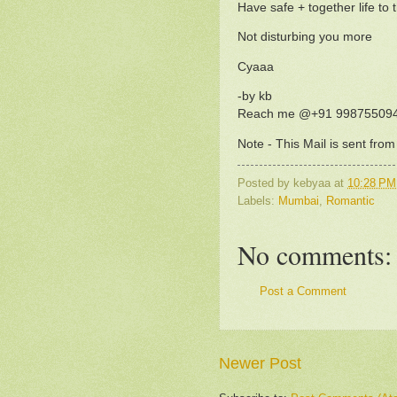
Have safe + together life to 
Not disturbing you more
Cyaaa
-by kb
Reach me @+91 99875509
Note - This Mail is sent fro
Posted by
kebyaa
at
10:28 PM
Labels:
Mumbai
,
Romantic
No comments:
Post a Comment
Newer Post