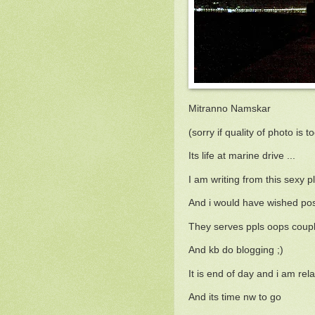
Mitranno Namskar
(sorry if quality of photo is t
Its life at marine drive ...
I am writing from this sexy pl
And i would have wished post
They serves ppls oops co
And kb do blogging ;)
It is end of day and i am rela
And its time nw to go