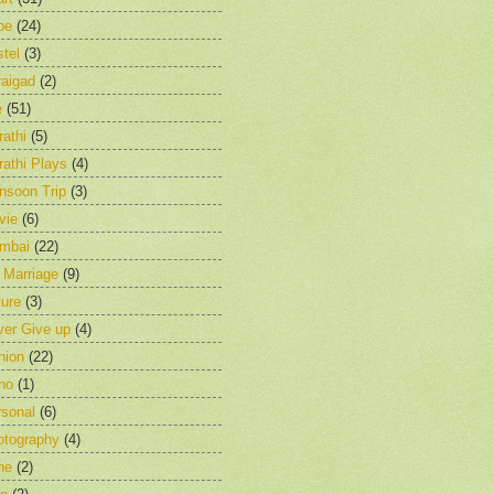
pe
(24)
tel
(3)
raigad
(2)
e
(51)
athi
(5)
athi Plays
(4)
nsoon Trip
(3)
vie
(6)
mbai
(22)
 Marriage
(9)
ure
(3)
ver Give up
(4)
nion
(22)
ho
(1)
rsonal
(6)
otography
(4)
ne
(2)