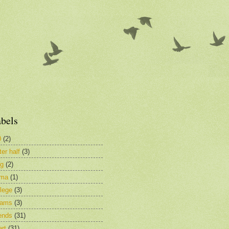
bels
0
(2)
ter half
(3)
og
(2)
ima
(1)
lege
(3)
eams
(3)
ends
(31)
rt
(31)