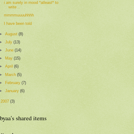
i am surely in mood *atleast* to
write ..
mmmmuuuuhhhh
I have been told
►
August
(8)
►
July
(13)
►
June
(14)
►
May
(15)
►
April
(6)
►
March
(5)
►
February
(7)
►
January
(6)
►
2007
(3)
byaa's shared items