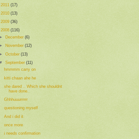
►
2011
(17)
►
2010
(13)
►
2009
(36)
▼
2008
(116)
►
December
(6)
►
November
(12)
►
October
(13)
▼
September
(11)
hmmmm carry on
kitti chaan ahe he
she dared .. Which she shouldnt
have done..
Ghhhuuurrrrrr
questioning myself
And i did it
once more
i needs confirmation