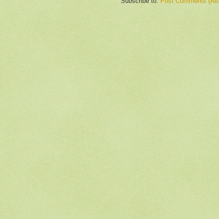
Subscribe to:
Post Comments (At