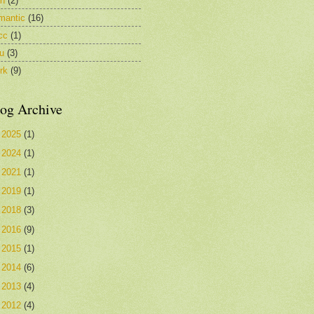
in
(2)
mantic
(16)
cc
(1)
u
(3)
rk
(9)
og Archive
►
2025
(1)
►
2024
(1)
►
2021
(1)
►
2019
(1)
►
2018
(3)
►
2016
(9)
►
2015
(1)
►
2014
(6)
►
2013
(4)
►
2012
(4)