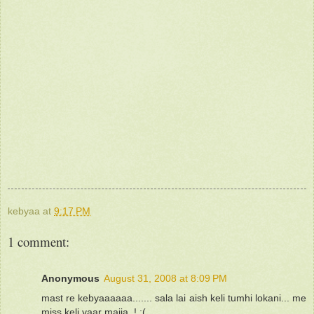
kebyaa
at
9:17 PM
1 comment:
Anonymous
August 31, 2008 at 8:09 PM
mast re kebyaaaaaa....... sala lai aish keli tumhi lokani... me
miss keli yaar majja..! :(