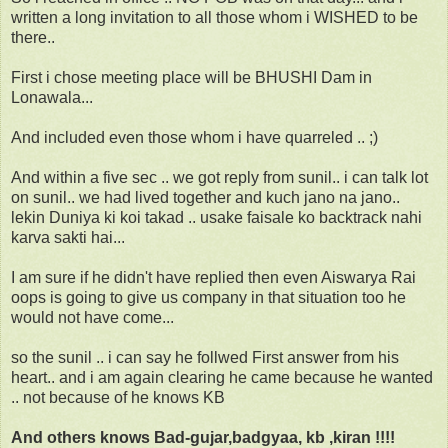
written a long invitation to all those whom i WISHED to be
there..
First i chose meeting place will be BHUSHI Dam in
Lonawala...
And included even those whom i have quarreled .. ;)
And within a five sec .. we got reply from sunil.. i can talk lot
on sunil.. we had lived together and kuch jano na jano..
lekin Duniya ki koi takad .. usake faisale ko backtrack nahi
karva sakti hai...
I am sure if he didn't have replied then even Aiswarya Rai
oops is going to give us company in that situation too he
would not have come...
so the sunil .. i can say he follwed First answer from his
heart.. and i am again clearing he came because he wanted
.. not because of he knows KB
And others knows Bad-gujar,badgyaa, kb ,kiran !!!!