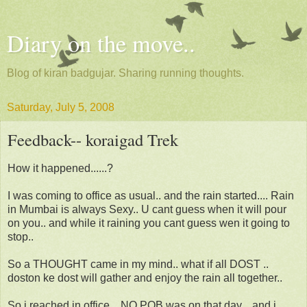
Diary on the move..
Blog of kiran badgujar. Sharing running thoughts.
Saturday, July 5, 2008
Feedback-- koraigad Trek
How it happened......?
I was coming to office as usual.. and the rain started.... Rain
in Mumbai is always Sexy.. U cant guess when it will pour
on you.. and while it raining you cant guess wen it going to
stop..
So a THOUGHT came in my mind.. what if all DOST ..
doston ke dost will gather and enjoy the rain all together..
So i reached in office .. NO POB was on that day... and i