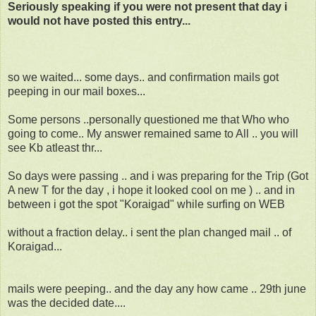
Seriously speaking if you were not present that day i
would not have posted this entry...
so we waited... some days.. and confirmation mails got
peeping in our mail boxes...
Some persons ..personally questioned me that Who who
going to come.. My answer remained same to All .. you will
see Kb atleast thr...
So days were passing .. and i was preparing for the Trip (Got
A new T for the day , i hope it looked cool on me ) .. and in
between i got the spot "Koraigad" while surfing on WEB
without a fraction delay.. i sent the plan changed mail .. of
Koraigad...
mails were peeping.. and the day any how came .. 29th june
was the decided date....