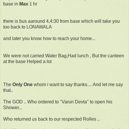
base in
Max
1 hr
there is bus aaround 4,4:30 from base which will take you
too back to LONAWALA
and later you know how to reach your home...
We were not carried Water Bag,Had lunch , But the canteen
at the base Helped a lot
The
Only One
whom i want to say thanks.... And let me say
that..
The GOD .. Who ordered to "Varun Devta" to open his
Shower...
Who returned us back to our respected Rolles ..