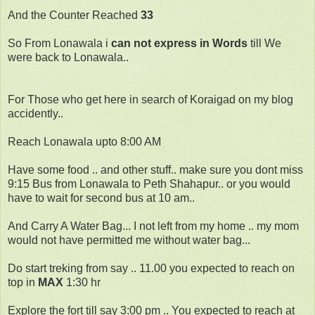
And the Counter Reached
33
So From Lonawala i
can not express in Words
till We
were back to Lonawala..
For Those who get here in search of Koraigad on my blog
accidently..
Reach Lonawala upto 8:00 AM
Have some food .. and other stuff.. make sure you dont miss
9:15 Bus from Lonawala to Peth Shahapur.. or you would
have to wait for second bus at 10 am..
And Carry A Water Bag... I not left from my home .. my mom
would not have permitted me without water bag...
Do start treking from say .. 11.00 you expected to reach on
top in
MAX
1:30 hr
Explore the fort till say 3:00 pm .. You expected to reach at