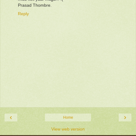
Prasad Thombre.
Reply
‹
›
Home
View web version