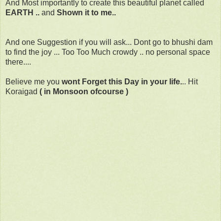
And Most importantly to create this beautiful planet called
EARTH ..
and
Shown it to me..
And one Suggestion if you will ask... Dont go to bhushi dam
to find the joy ... Too Too Much crowdy .. no personal space
there....
Believe me you
wont Forget this Day in your life.
.. Hit
Koraigad
( in Monsoon ofcourse )