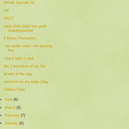
friends teaches lot
sur
SACC
ratris khel chale hya gudh
chandnyancha!
4 Diwas Premache..
i am really sorry i am posting
this
i have faith in god
the 3 mistakes of my life
at end of the day
ummmm its my bday 2day
Olakha Pahu
►
April
(6)
►
March
(5)
►
February
(7)
►
January
(6)