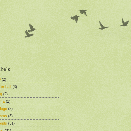
bels
0
(2)
ter half
(3)
og
(2)
ima
(1)
lege
(3)
eams
(3)
ends
(31)
rt
(31)