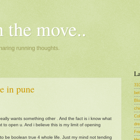
 the move..
haring running thoughts.
La
31
e in pune
bet
Bl
ch
Col
really wants something other . And the fact is i know what
dr
t to open u. And i believe this is my limit of opening
Fri
 to be boolean true 4 whole life. Just my mind not tending
Hea