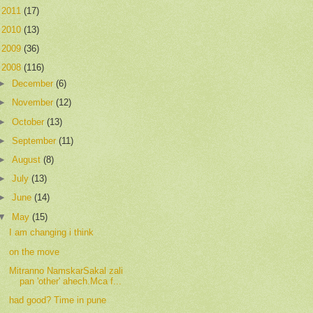
►
2011
(17)
►
2010
(13)
►
2009
(36)
▼
2008
(116)
►
December
(6)
►
November
(12)
►
October
(13)
►
September
(11)
►
August
(8)
►
July
(13)
►
June
(14)
▼
May
(15)
I am changing i think
on the move
Mitranno NamskarSakal zali
pan 'other' ahech.Mca f...
had good? Time in pune