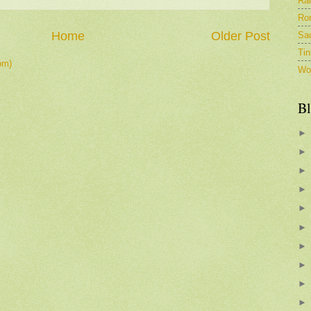
Ra
Ro
Home
Older Post
Sa
Tin
om)
Wo
Bl