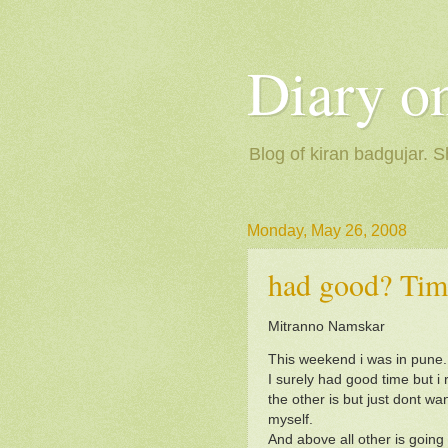
Diary on
Blog of kiran badgujar. S
Monday, May 26, 2008
had good? Tim
Mitranno Namskar
This weekend i was in pune.
I surely had good time but i 
the other is but just dont wan
myself.
And above all other is going