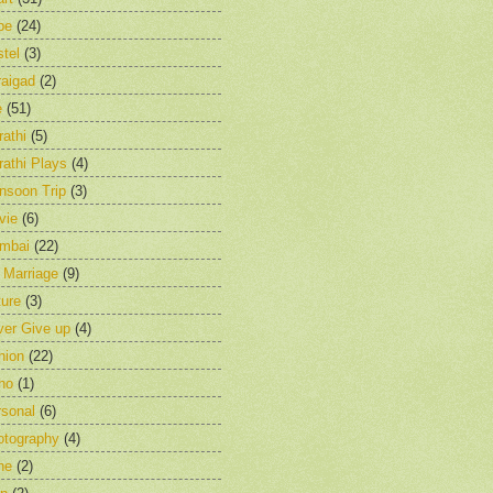
pe
(24)
tel
(3)
raigad
(2)
e
(51)
athi
(5)
athi Plays
(4)
nsoon Trip
(3)
vie
(6)
mbai
(22)
 Marriage
(9)
ure
(3)
ver Give up
(4)
nion
(22)
ho
(1)
rsonal
(6)
otography
(4)
ne
(2)