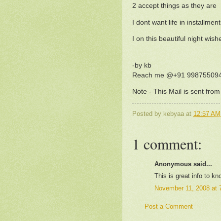
2 accept things as they are
I dont want life in installment
I on this beautiful night wish
-by kb
Reach me @+91 99875509
Note - This Mail is sent fro
Posted by
kebyaa
at
12:57 AM
1 comment:
Anonymous said...
This is great info to kn
November 11, 2008 at 
Post a Comment