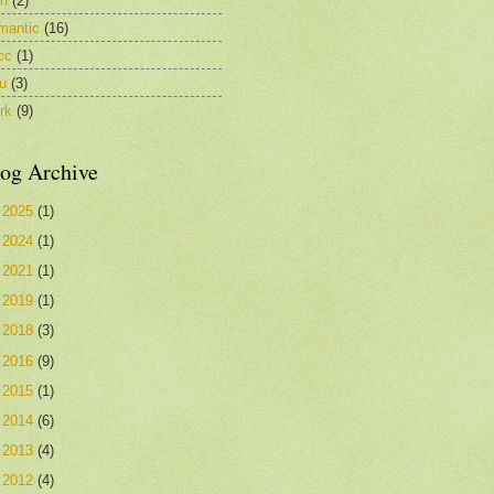
in
(2)
mantic
(16)
cc
(1)
u
(3)
rk
(9)
og Archive
►
2025
(1)
►
2024
(1)
►
2021
(1)
►
2019
(1)
►
2018
(3)
►
2016
(9)
►
2015
(1)
►
2014
(6)
►
2013
(4)
►
2012
(4)