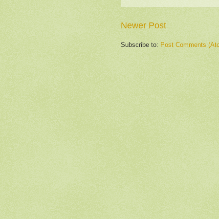
Newer Post
Subscribe to:
Post Comments (At