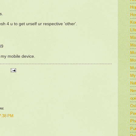
Ho
s.
Hos
Ko
esh 4 u to get urself ur respective 'other'.
Lif
Mar
Mar
49
Mo
m my mobile device.
Mo
Mu
My
Nat
Ne
opi
Os
ow.
Pe
7:38 PM
Ph
Pu